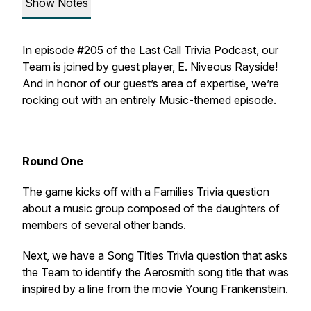
Show Notes
In episode #205 of the Last Call Trivia Podcast, our
Team is joined by guest player, E. Niveous Rayside!
And in honor of our guest’s area of expertise, we’re
rocking out with an entirely Music-themed episode.
Round One
The game kicks off with a Families Trivia question
about a music group composed of the daughters of
members of several other bands.
Next, we have a Song Titles Trivia question that asks
the Team to identify the Aerosmith song title that was
inspired by a line from the movie
Young Frankenstein
.