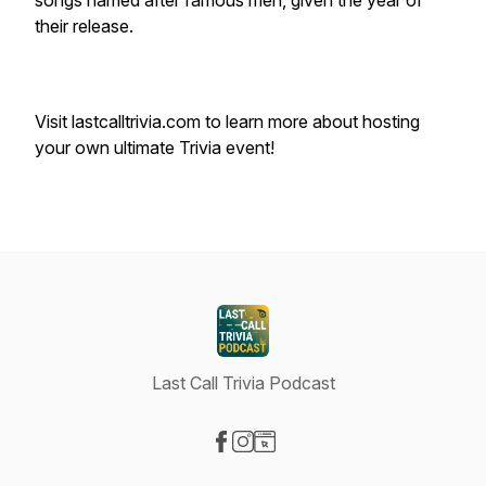
songs named after famous men, given the year of
their release.
Visit lastcalltrivia.com to learn more about hosting
your own ultimate Trivia event!
Last Call Trivia Podcast
Visit our Facebook page
Visit our Instagram page
Visit our Website page