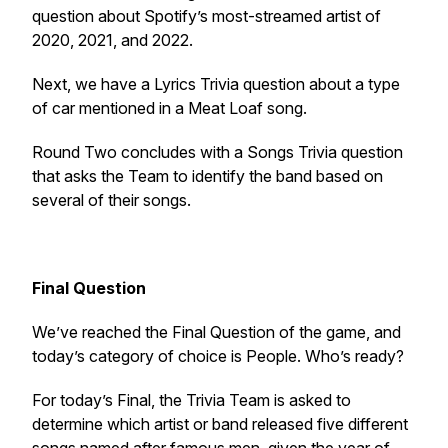
question about Spotify’s most-streamed artist of
2020, 2021, and 2022.
Next, we have a Lyrics Trivia question about a type
of car mentioned in a Meat Loaf song.
Round Two concludes with a Songs Trivia question
that asks the Team to identify the band based on
several of their songs.
Final Question
We’ve reached the Final Question of the game, and
today’s category of choice is People. Who’s ready?
For today’s Final, the Trivia Team is asked to
determine which artist or band released five different