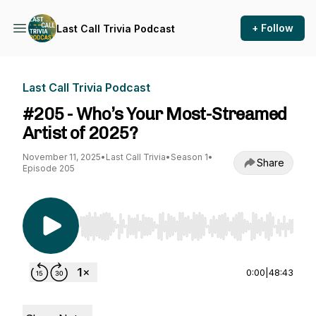
+ Follow
Last Call Trivia Podcast
Last Call Trivia Podcast
#205 - Who’s Your Most-Streamed
Artist of 2025?
November 11, 2025
•
Last Call Trivia
•
Season 1
•
Share
Episode 205
Use Left/Right to seek, Home/End to jump to st
0:00
|
48:43