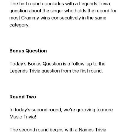
The first round concludes with a Legends Trivia
question about the singer who holds the record for
most Grammy wins consecutively in the same
category.
Bonus Question
Today’s Bonus Question is a follow-up to the
Legends Trivia question from the first round.
Round Two
In today’s second round, we’re grooving to more
Music Trivia!
The second round begins with a Names Trivia