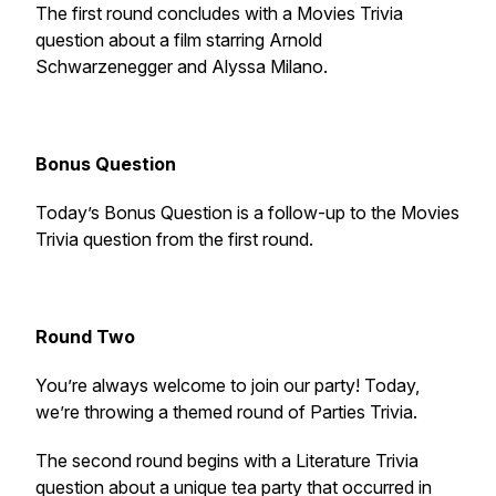
The first round concludes with a Movies Trivia
question about a film starring Arnold
Schwarzenegger and Alyssa Milano.
Bonus Question
Today’s Bonus Question is a follow-up to the Movies
Trivia question from the first round.
Round Two
You’re always welcome to join our party! Today,
we’re throwing a themed round of Parties Trivia.
The second round begins with a Literature Trivia
question about a unique tea party that occurred in