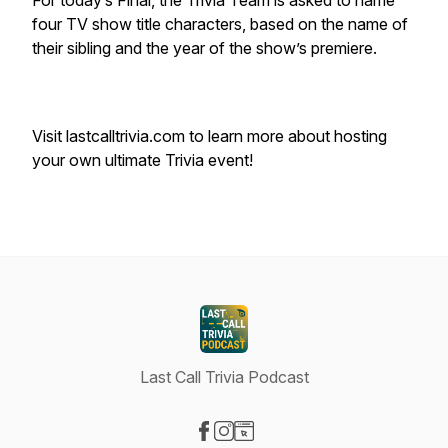
For today’s Final, the Trivia Team is asked to name
four TV show title characters, based on the name of
their sibling and the year of the show’s premiere.
Visit lastcalltrivia.com to learn more about hosting
your own ultimate Trivia event!
Last Call Trivia Podcast