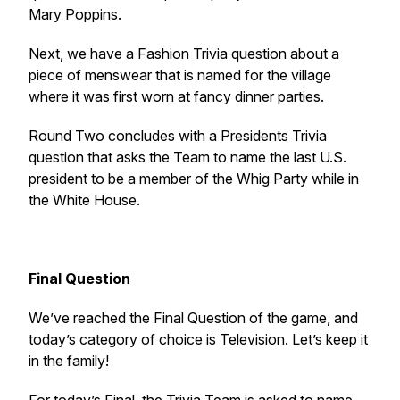
Mary Poppins
.
Next, we have a Fashion Trivia question about a
piece of menswear that is named for the village
where it was first worn at fancy dinner parties.
Round Two concludes with a Presidents Trivia
question that asks the Team to name the last U.S.
president to be a member of the Whig Party while in
the White House.
Final Question
We’ve reached the Final Question of the game, and
today’s category of choice is Television. Let’s keep it
in the family!