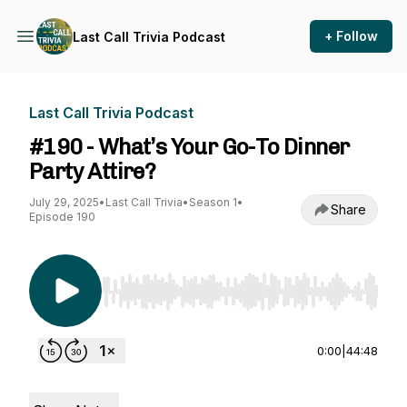
+ Follow
Last Call Trivia Podcast
Last Call Trivia Podcast
#190 - What’s Your Go-To Dinner
Party Attire?
July 29, 2025
•
Last Call Trivia
•
Season 1
•
Share
Episode 190
Use Left/Right to seek, Home/End to jump to st
0:00
|
44:48