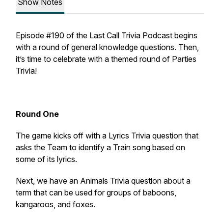
Show Notes
Episode #190 of the Last Call Trivia Podcast begins
with a round of general knowledge questions. Then,
it’s time to celebrate with a themed round of Parties
Trivia!
Round One
The game kicks off with a Lyrics Trivia question that
asks the Team to identify a Train song based on
some of its lyrics.
Next, we have an Animals Trivia question about a
term that can be used for groups of baboons,
kangaroos, and foxes.