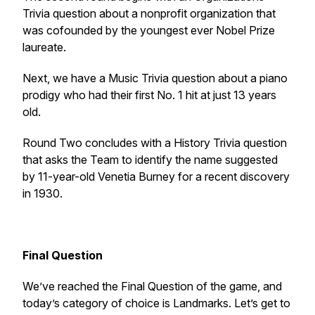
Trivia question about a nonprofit organization that
was cofounded by the youngest ever Nobel Prize
laureate.
Next, we have a Music Trivia question about a piano
prodigy who had their first No. 1 hit at just 13 years
old.
Round Two concludes with a History Trivia question
that asks the Team to identify the name suggested
by 11-year-old Venetia Burney for a recent discovery
in 1930.
Final Question
We’ve reached the Final Question of the game, and
today’s category of choice is Landmarks. Let’s get to