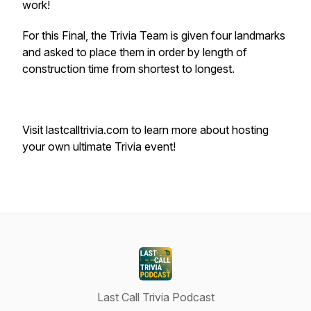
work!
For this Final, the Trivia Team is given four landmarks
and asked to place them in order by length of
construction time from shortest to longest.
Visit lastcalltrivia.com to learn more about hosting
your own ultimate Trivia event!
Last Call Trivia Podcast