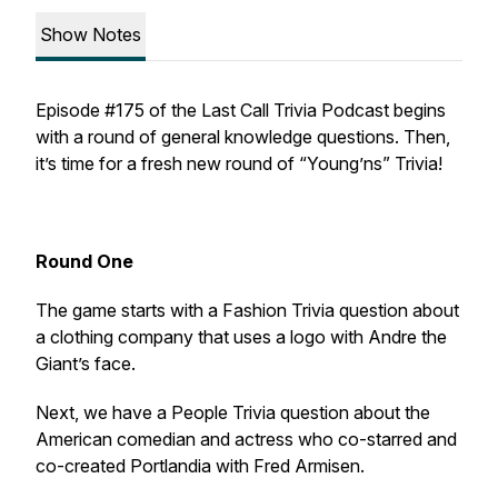
Show Notes
Episode #175 of the Last Call Trivia Podcast begins
with a round of general knowledge questions. Then,
it’s time for a fresh new round of “Young’ns” Trivia!
Round One
The game starts with a Fashion Trivia question about
a clothing company that uses a logo with Andre the
Giant’s face.
Next, we have a People Trivia question about the
American comedian and actress who co-starred and
co-created
Portlandia
with Fred Armisen.