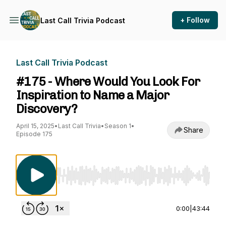
+ Follow
Last Call Trivia Podcast
Last Call Trivia Podcast
#175 - Where Would You Look For
Inspiration to Name a Major
Discovery?
April 15, 2025
•
Last Call Trivia
•
Season 1
•
Share
Episode 175
Use Left/Right to seek, Home/End to jump to st
0:00
|
43:44