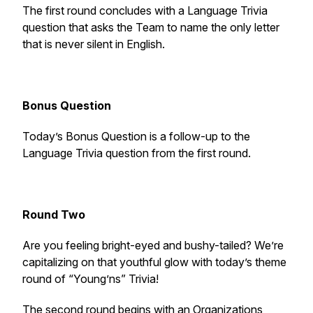
The first round concludes with a Language Trivia
question that asks the Team to name the only letter
that is never silent in English.
Bonus Question
Today’s Bonus Question is a follow-up to the
Language Trivia question from the first round.
Round Two
Are you feeling bright-eyed and bushy-tailed? We’re
capitalizing on that youthful glow with today’s theme
round of “Young’ns” Trivia!
The second round begins with an Organizations