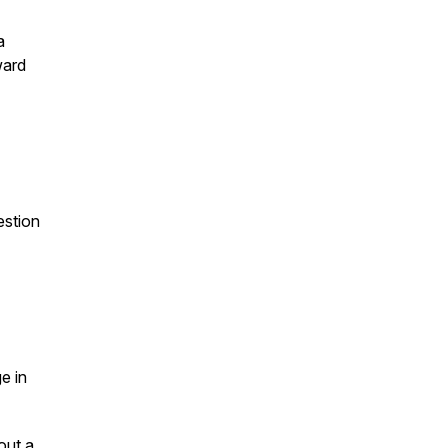
a
ward
estion
e in
out a