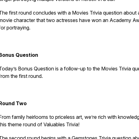
The first round concludes with a Movies Trivia question about 
movie character that two actresses have won an Academy A
for portraying.
Bonus Question
Today’s Bonus Question is a follow-up to the Movies Trivia qu
from the first round.
Round Two
From family heirlooms to priceless art, we’re rich with knowledg
this theme round of Valuables Trivia!
The second round begins with a Gemstones Trivia question ab