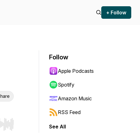
+ Follow
Follow
Apple Podcasts
Spotify
hare
Amazon Music
RSS Feed
See All
r end. Hold shift to jump forward or backward.