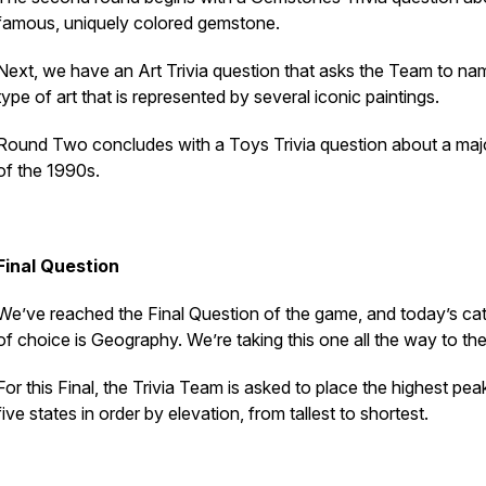
famous, uniquely colored gemstone.
Next, we have an Art Trivia question that asks the Team to na
type of art that is represented by several iconic paintings.
Round Two concludes with a Toys Trivia question about a maj
of the 1990s.
Final Question
We’ve reached the Final Question of the game, and today’s ca
of choice is Geography. We’re taking this one all the way to the
For this Final, the Trivia Team is asked to place the highest pea
five states in order by elevation, from tallest to shortest.