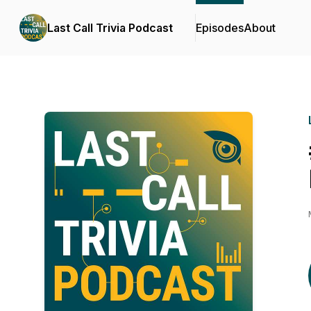
Last Call Trivia Podcast
Episodes
About