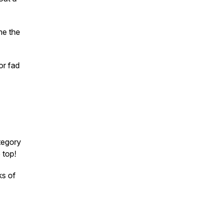
me the
or fad
tegory
 top!
ks of