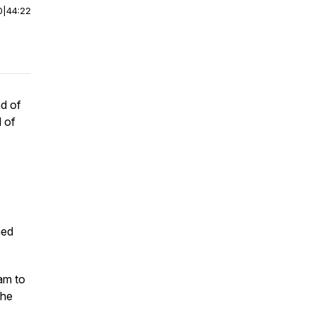
0
|
44:22
nd of
d of
med
am to
the