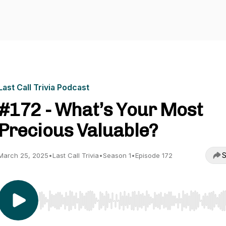
Last Call Trivia Podcast
#172 - What’s Your Most
Precious Valuable?
S
March 25, 2025
•
Last Call Trivia
•
Season 1
•
Episode 172
Use Left/Right to seek, Home/End to jump to start o