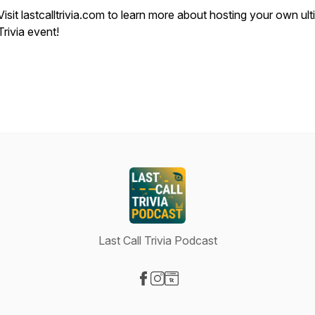
Visit lastcalltrivia.com to learn more about hosting your own ul
Trivia event!
Last Call Trivia Podcast
Visit our Facebook page
Visit our Instagram page
Visit our Website page