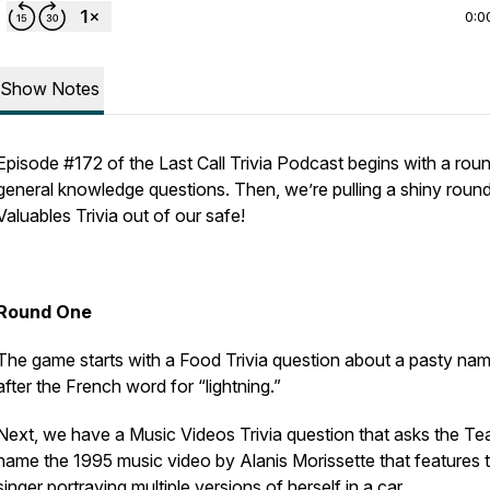
0:0
Show Notes
Episode #172 of the Last Call Trivia Podcast begins with a rou
general knowledge questions. Then, we’re pulling a shiny roun
Valuables Trivia out of our safe!
Round One
The game starts with a Food Trivia question about a pasty na
after the French word for “lightning.”
Next, we have a Music Videos Trivia question that asks the Te
name the 1995 music video by Alanis Morissette that features 
singer portraying multiple versions of herself in a car.