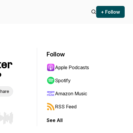
+ Follow
Follow
ter
Apple Podcasts
?
Spotify
hare
Amazon Music
RSS Feed
See All
r end. Hold shift to jump forward or backward.