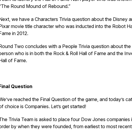
“The Round Mound of Rebound.”
Next, we have a Characters Trivia question about the Disney 
Pixar movie title character who was inducted into the Robot Ha
Fame in 2012.
Round Two concludes with a People Trivia question about the
person who is in both the Rock & Roll Hall of Fame and the Inv
Hall of Fame.
Final Question
We’ve reached the Final Question of the game, and today’s ca
of choice is Companies. Let’s get started!
The Trivia Team is asked to place four Dow Jones companies 
order by when they were founded, from earliest to most recent