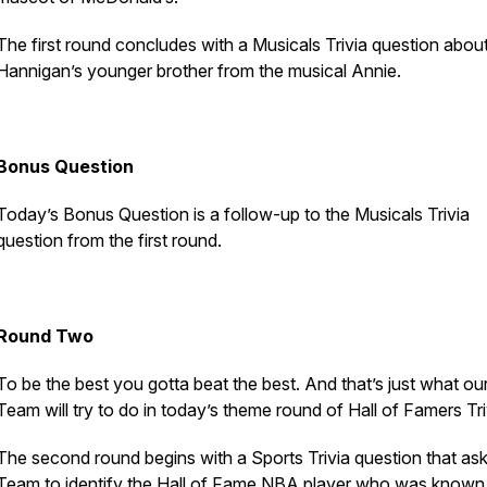
The first round concludes with a Musicals Trivia question abou
Hannigan’s younger brother from the musical
Annie
.
Bonus Question
Today’s Bonus Question is a follow-up to the Musicals Trivia
question from the first round.
Round Two
To be the best you gotta beat the best. And that’s just what ou
Team will try to do in today’s theme round of Hall of Famers Tri
The second round begins with a Sports Trivia question that ask
Team to identify the Hall of Fame NBA player who was known