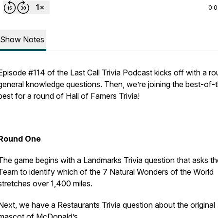
0:
Show Notes
Episode #114 of the Last Call Trivia Podcast kicks off with a r
general knowledge questions. Then, we’re joining the best-of-
best for a round of Hall of Famers Trivia!
Round One
The game begins with a Landmarks Trivia question that asks th
Team to identify which of the 7 Natural Wonders of the World
stretches over 1,400 miles.
Next, we have a Restaurants Trivia question about the original
mascot of McDonald’s.