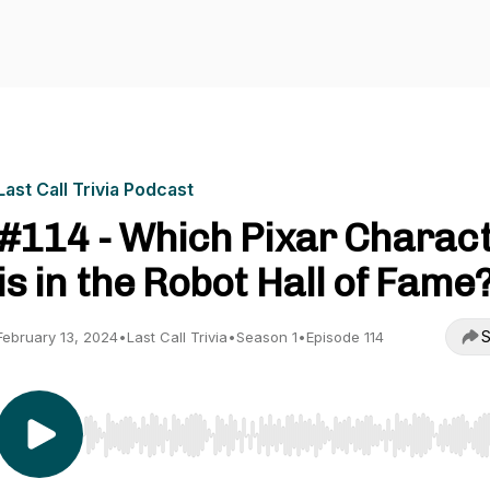
Last Call Trivia Podcast
#114 - Which Pixar Charac
is in the Robot Hall of Fame
S
February 13, 2024
•
Last Call Trivia
•
Season 1
•
Episode 114
Use Left/Right to seek, Home/End to jump to start o