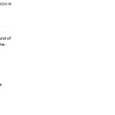
00
|
50:18
ound of
the-
e