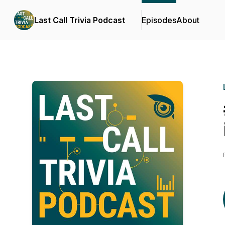
Last Call Trivia Podcast
Episodes
About