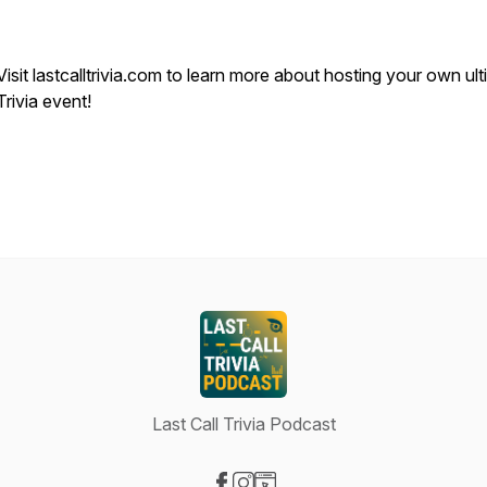
Visit lastcalltrivia.com to learn more about hosting your own ul
Trivia event!
Last Call Trivia Podcast