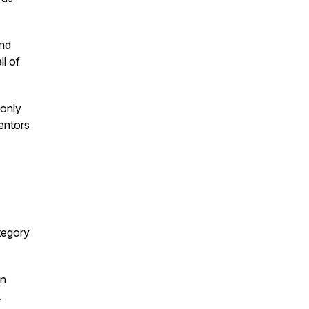
and
ll of
 only
entors
tegory
in
.