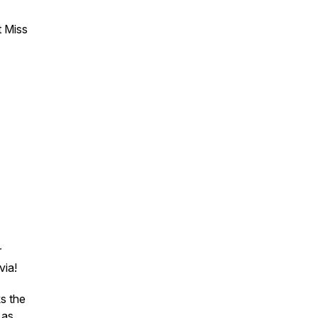
t Miss
r
via!
s the
 as